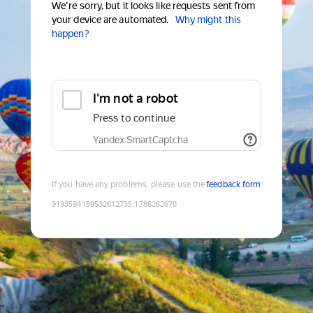
We're sorry, but it looks like requests sent from
your device are automated.
Why might this
happen?
I'm not a robot
Press to continue
Yandex SmartCaptcha
If you have any problems, please use the
feedback form
9193594159532612735
:
1786262670