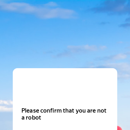
Please confirm that you are not
a robot