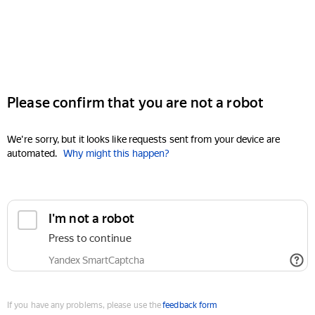
Please confirm that you are not a robot
We're sorry, but it looks like requests sent from your device are
automated.
Why might this happen?
I'm not a robot
Press to continue
Yandex SmartCaptcha
If you have any problems, please use the
feedback form