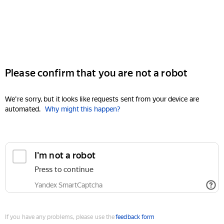
Please confirm that you are not a robot
We're sorry, but it looks like requests sent from your device are
automated.
Why might this happen?
I'm not a robot
Press to continue
Yandex SmartCaptcha
If you have any problems, please use the
feedback form