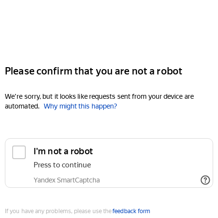
Please confirm that you are not a robot
We're sorry, but it looks like requests sent from your device are
automated.
Why might this happen?
I'm not a robot
Press to continue
Yandex SmartCaptcha
If you have any problems, please use the
feedback form