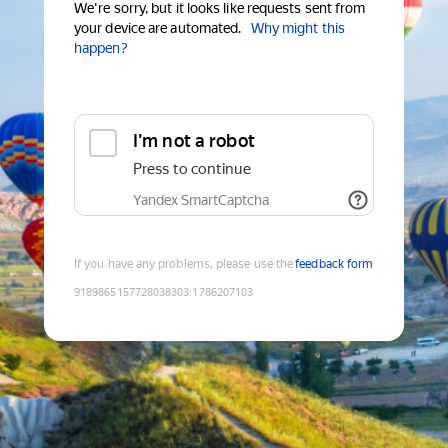
We're sorry, but it looks like requests sent from
your device are automated.
Why might this
happen?
I'm not a robot
Press to continue
Yandex SmartCaptcha
If you have any problems, please use the
feedback form
9189865157728038303
:
1786207103