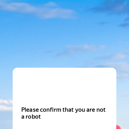
Please confirm that you are not
a robot