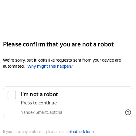
Please confirm that you are not a robot
We're sorry, but it looks like requests sent from your device are
automated.
Why might this happen?
I'm not a robot
Press to continue
Yandex SmartCaptcha
If you have any problems, please use the
feedback form