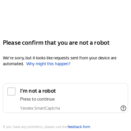
Please confirm that you are not a robot
We're sorry, but it looks like requests sent from your device are
automated.
Why might this happen?
I'm not a robot
Press to continue
Yandex SmartCaptcha
If you have any problems, please use the
feedback form