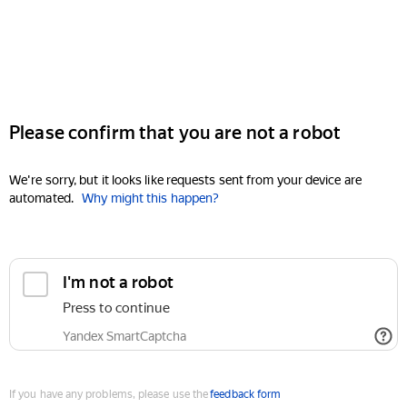
Please confirm that you are not a robot
We're sorry, but it looks like requests sent from your device are
automated.
Why might this happen?
I'm not a robot
Press to continue
Yandex SmartCaptcha
If you have any problems, please use the
feedback form