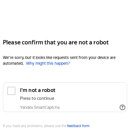
Please confirm that you are not a robot
We're sorry, but it looks like requests sent from your device are
automated.
Why might this happen?
I'm not a robot
Press to continue
Yandex SmartCaptcha
If you have any problems, please use the
feedback form