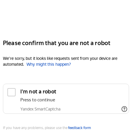
Please confirm that you are not a robot
We're sorry, but it looks like requests sent from your device are
automated.
Why might this happen?
I'm not a robot
Press to continue
Yandex SmartCaptcha
If you have any problems, please use the
feedback form