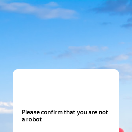
Please confirm that you are not
a robot