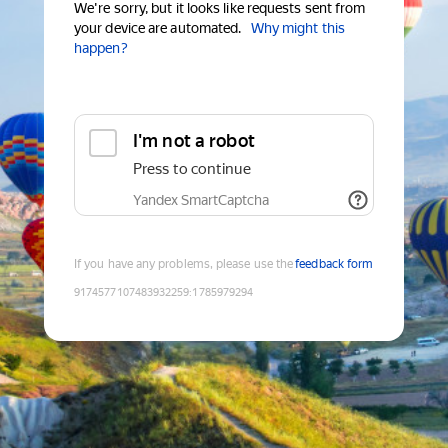
We're sorry, but it looks like requests sent from
your device are automated.
Why might this
happen?
I'm not a robot
Press to continue
Yandex SmartCaptcha
If you have any problems, please use the
feedback form
9174577107483932259
:
1785979294