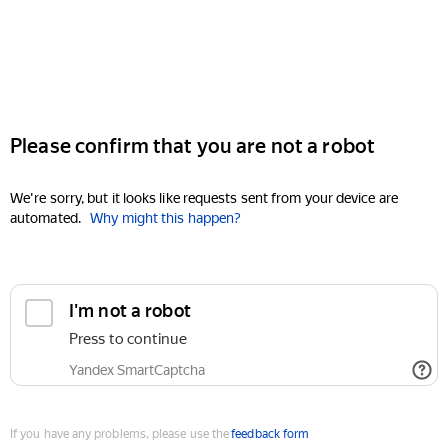
Please confirm that you are not a robot
We're sorry, but it looks like requests sent from your device are
automated.
Why might this happen?
I'm not a robot
Press to continue
Yandex SmartCaptcha
If you have any problems, please use the
feedback form