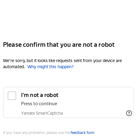
Please confirm that you are not a robot
We're sorry, but it looks like requests sent from your device are
automated.
Why might this happen?
I'm not a robot
Press to continue
Yandex SmartCaptcha
If you have any problems, please use the
feedback form