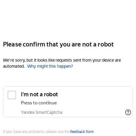
Please confirm that you are not a robot
We're sorry, but it looks like requests sent from your device are
automated.
Why might this happen?
I'm not a robot
Press to continue
Yandex SmartCaptcha
If you have any problems, please use the
feedback form