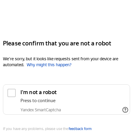
Please confirm that you are not a robot
We're sorry, but it looks like requests sent from your device are
automated.
Why might this happen?
I'm not a robot
Press to continue
Yandex SmartCaptcha
If you have any problems, please use the
feedback form