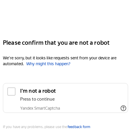
Please confirm that you are not a robot
We're sorry, but it looks like requests sent from your device are
automated.
Why might this happen?
I'm not a robot
Press to continue
Yandex SmartCaptcha
If you have any problems, please use the
feedback form