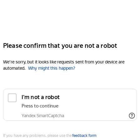
Please confirm that you are not a robot
We're sorry, but it looks like requests sent from your device are
automated.
Why might this happen?
I'm not a robot
Press to continue
Yandex SmartCaptcha
If you have any problems, please use the
feedback form