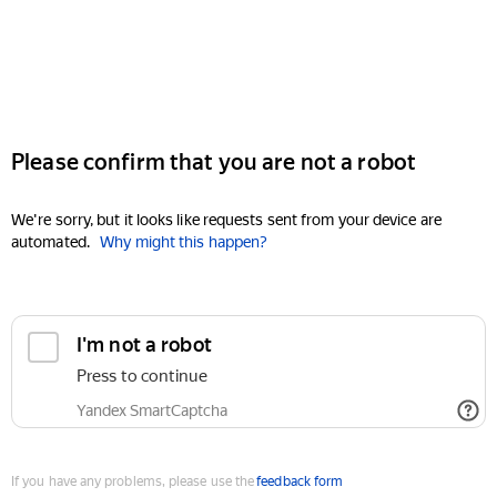
Please confirm that you are not a robot
We're sorry, but it looks like requests sent from your device are
automated.
Why might this happen?
I'm not a robot
Press to continue
Yandex SmartCaptcha
If you have any problems, please use the
feedback form