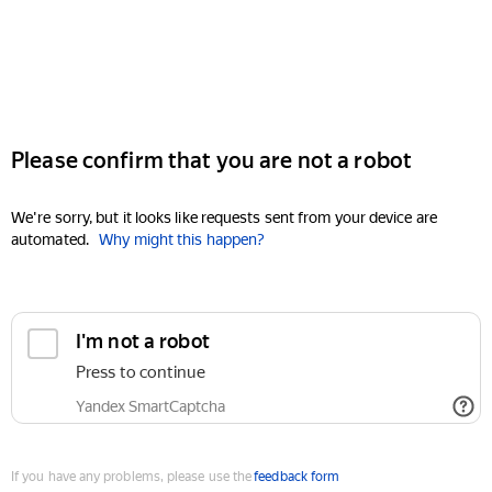
Please confirm that you are not a robot
We're sorry, but it looks like requests sent from your device are
automated.
Why might this happen?
I'm not a robot
Press to continue
Yandex SmartCaptcha
If you have any problems, please use the
feedback form