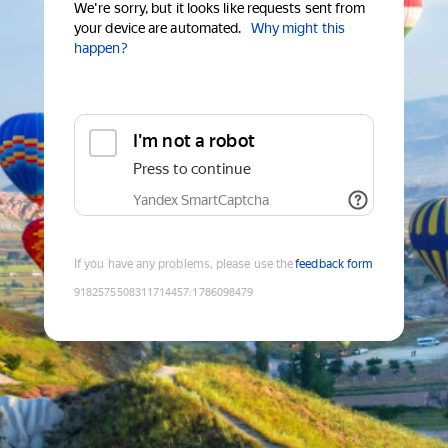
We're sorry, but it looks like requests sent from
your device are automated.
Why might this
happen?
I'm not a robot
Press to continue
Yandex SmartCaptcha
If you have any problems, please use the
feedback form
9182575508311714457
:
1786098479