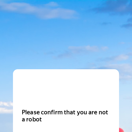
Please confirm that you are not
a robot