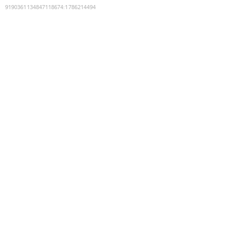
9190361134847118674
:
1786214494