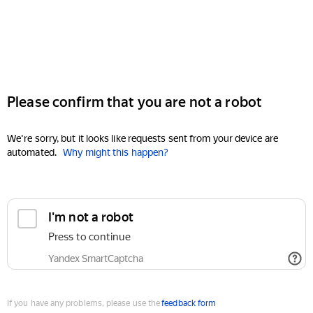
Please confirm that you are not a robot
We're sorry, but it looks like requests sent from your device are
automated.
Why might this happen?
I'm not a robot
Press to continue
Yandex SmartCaptcha
If you have any problems, please use the
feedback form