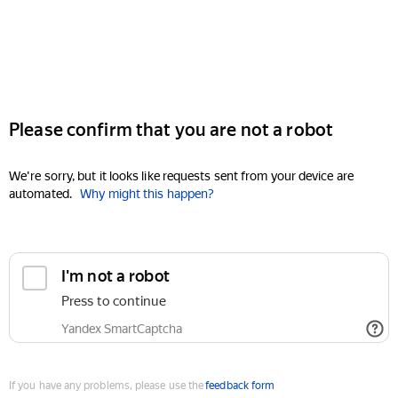
Please confirm that you are not a robot
We're sorry, but it looks like requests sent from your device are
automated.
Why might this happen?
I'm not a robot
Press to continue
Yandex SmartCaptcha
If you have any problems, please use the
feedback form