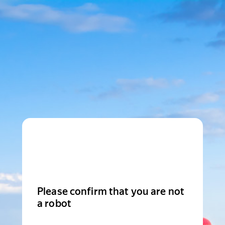
Please confirm that you are not
a robot