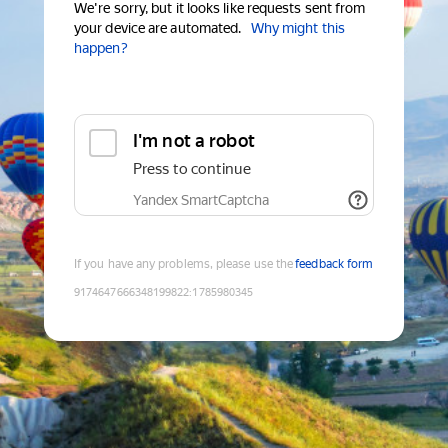
We're sorry, but it looks like requests sent from
your device are automated.
Why might this
happen?
I'm not a robot
Press to continue
Yandex SmartCaptcha
If you have any problems, please use the
feedback form
9174647666348199822
:
1785980345