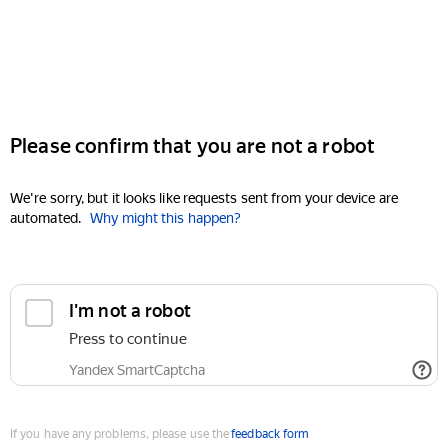
Please confirm that you are not a robot
We're sorry, but it looks like requests sent from your device are
automated.
Why might this happen?
I'm not a robot
Press to continue
Yandex SmartCaptcha
If you have any problems, please use the
feedback form