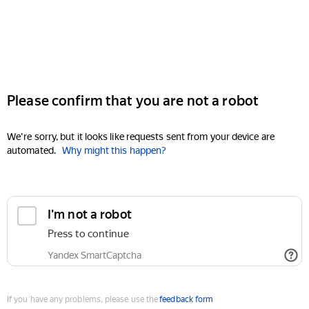
Please confirm that you are not a robot
We're sorry, but it looks like requests sent from your device are
automated.
Why might this happen?
I'm not a robot
Press to continue
Yandex SmartCaptcha
If you have any problems, please use the
feedback form