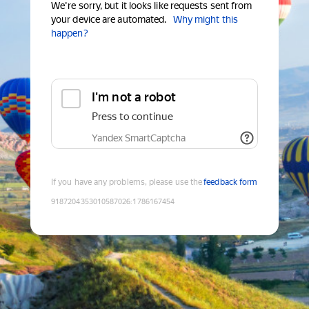
We're sorry, but it looks like requests sent from
your device are automated.
Why might this
happen?
I'm not a robot
Press to continue
Yandex SmartCaptcha
If you have any problems, please use the
feedback form
9187204353010587026
:
1786167454