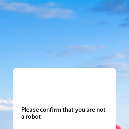
Please confirm that you are not
a robot