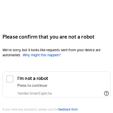
Please confirm that you are not a robot
We're sorry, but it looks like requests sent from your device are
automated.
Why might this happen?
I'm not a robot
Press to continue
Yandex SmartCaptcha
If you have any problems, please use the
feedback form