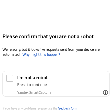
Please confirm that you are not a robot
We're sorry, but it looks like requests sent from your device are
automated.
Why might this happen?
I'm not a robot
Press to continue
Yandex SmartCaptcha
If you have any problems, please use the
feedback form