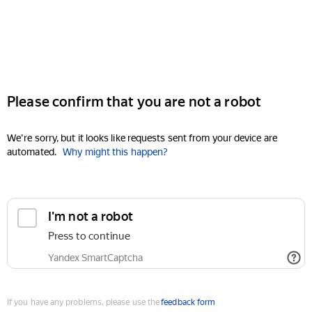
Please confirm that you are not a robot
We're sorry, but it looks like requests sent from your device are
automated.
Why might this happen?
I'm not a robot
Press to continue
Yandex SmartCaptcha
If you have any problems, please use the
feedback form