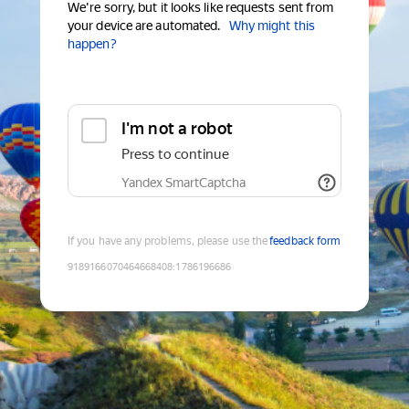
We're sorry, but it looks like requests sent from
your device are automated.
Why might this
happen?
I'm not a robot
Press to continue
Yandex SmartCaptcha
If you have any problems, please use the
feedback form
9189166070464668408
:
1786196686