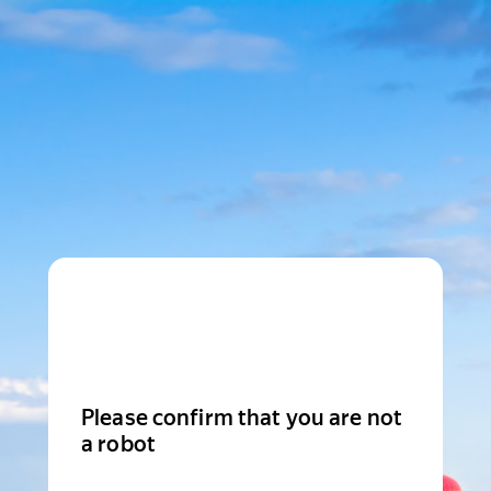
Please confirm that you are not
a robot