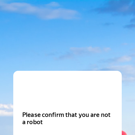
Please confirm that you are not
a robot