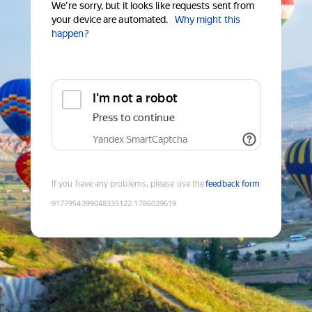
We're sorry, but it looks like requests sent from
your device are automated.
Why might this
happen?
I'm not a robot
Press to continue
Yandex SmartCaptcha
If you have any problems, please use the
feedback form
9177954399048335122
:
1786029619