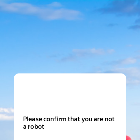
Please confirm that you are not
a robot