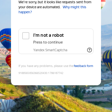
We're sorry, but it looks like requests sent from
your device are automated.
Why might this
happen?
I'm not a robot
Press to continue
Yandex SmartCaptcha
If you have any problems, please use the
feedback form
9188565856366520430
:
1786187742