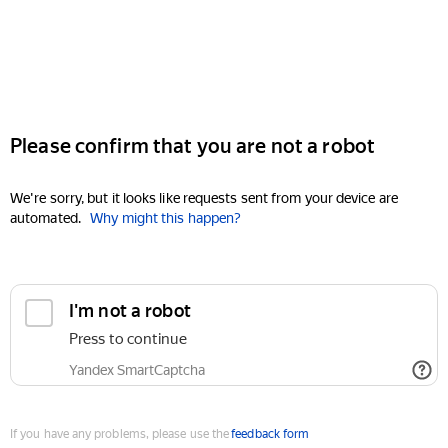
Please confirm that you are not a robot
We're sorry, but it looks like requests sent from your device are
automated.
Why might this happen?
I'm not a robot
Press to continue
Yandex SmartCaptcha
If you have any problems, please use the
feedback form