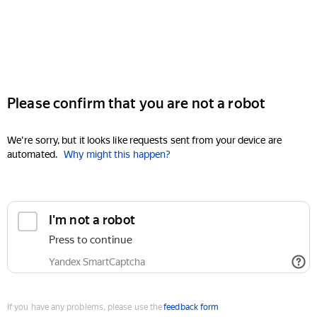
Please confirm that you are not a robot
We're sorry, but it looks like requests sent from your device are
automated.
Why might this happen?
I'm not a robot
Press to continue
Yandex SmartCaptcha
If you have any problems, please use the
feedback form