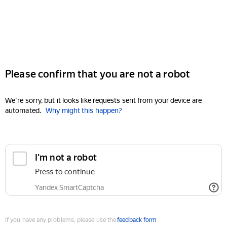
Please confirm that you are not a robot
We're sorry, but it looks like requests sent from your device are
automated.
Why might this happen?
I'm not a robot
Press to continue
Yandex SmartCaptcha
If you have any problems, please use the
feedback form