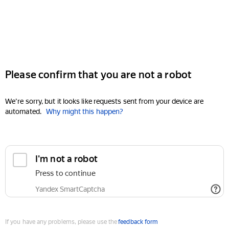
Please confirm that you are not a robot
We're sorry, but it looks like requests sent from your device are
automated.
Why might this happen?
I'm not a robot
Press to continue
Yandex SmartCaptcha
If you have any problems, please use the
feedback form