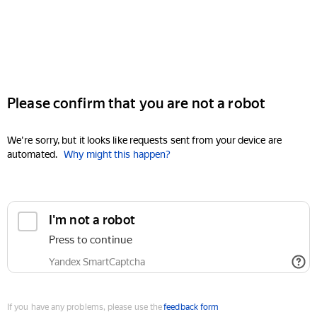
Please confirm that you are not a robot
We're sorry, but it looks like requests sent from your device are
automated.
Why might this happen?
I'm not a robot
Press to continue
Yandex SmartCaptcha
If you have any problems, please use the
feedback form