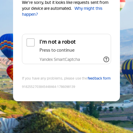
We're sorry, but it looks like requests sent from
your device are automated.
Why might this
happen?
I'm not a robot
Press to continue
Yandex SmartCaptcha
If you have any problems, please use the
feedback form
9182552703845448464
:
1786098139