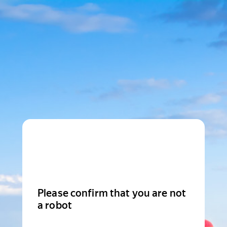
Please confirm that you are not
a robot