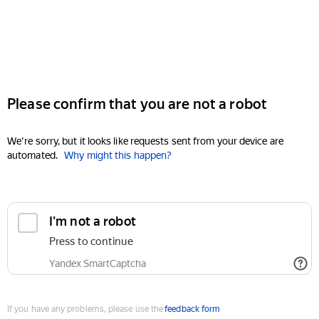
Please confirm that you are not a robot
We're sorry, but it looks like requests sent from your device are
automated.
Why might this happen?
I'm not a robot
Press to continue
Yandex SmartCaptcha
If you have any problems, please use the
feedback form