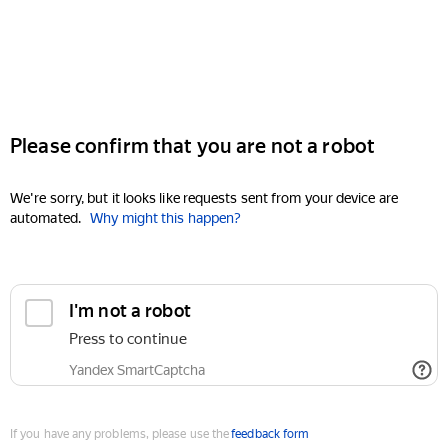
Please confirm that you are not a robot
We're sorry, but it looks like requests sent from your device are
automated.
Why might this happen?
I'm not a robot
Press to continue
Yandex SmartCaptcha
If you have any problems, please use the
feedback form