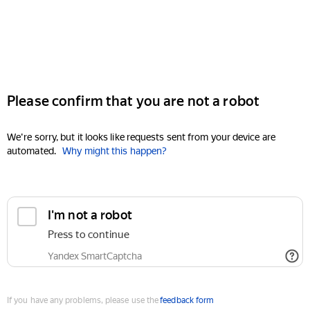
Please confirm that you are not a robot
We're sorry, but it looks like requests sent from your device are
automated.
Why might this happen?
I'm not a robot
Press to continue
Yandex SmartCaptcha
If you have any problems, please use the
feedback form