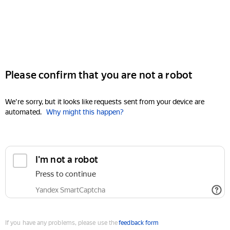
Please confirm that you are not a robot
We're sorry, but it looks like requests sent from your device are
automated.
Why might this happen?
I'm not a robot
Press to continue
Yandex SmartCaptcha
If you have any problems, please use the
feedback form