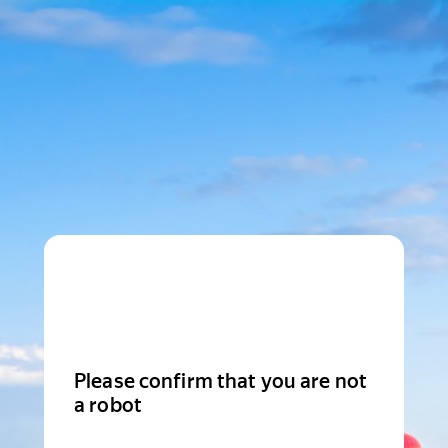
Please confirm that you are not
a robot