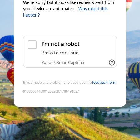
We're sorry, but it looks like requests sent from
your device are automated.
Why might this
happen?
I'm not a robot
Press to continue
Yandex SmartCaptcha
If you have any problems, please use the
feedback form
9188806445001258239
:
1786191327