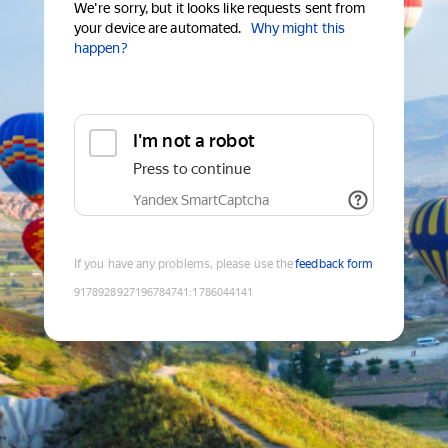
We're sorry, but it looks like requests sent from
your device are automated.
Why might this
happen?
I'm not a robot
Press to continue
Yandex SmartCaptcha
If you have any problems, please use the
feedback form
9178928927196784741
:
1786044141