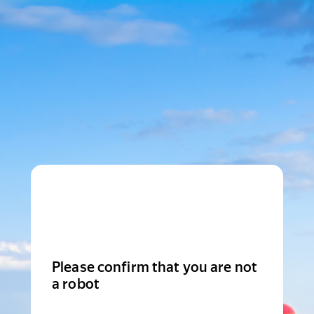
Please confirm that you are not
a robot