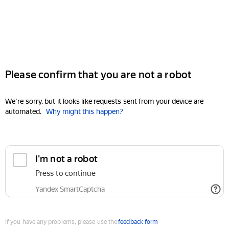
Please confirm that you are not a robot
We're sorry, but it looks like requests sent from your device are
automated.
Why might this happen?
I'm not a robot
Press to continue
Yandex SmartCaptcha
If you have any problems, please use the
feedback form