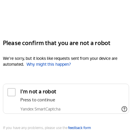
Please confirm that you are not a robot
We're sorry, but it looks like requests sent from your device are
automated.
Why might this happen?
I'm not a robot
Press to continue
Yandex SmartCaptcha
If you have any problems, please use the
feedback form