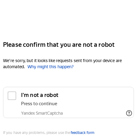
Please confirm that you are not a robot
We're sorry, but it looks like requests sent from your device are
automated.
Why might this happen?
I'm not a robot
Press to continue
Yandex SmartCaptcha
If you have any problems, please use the
feedback form