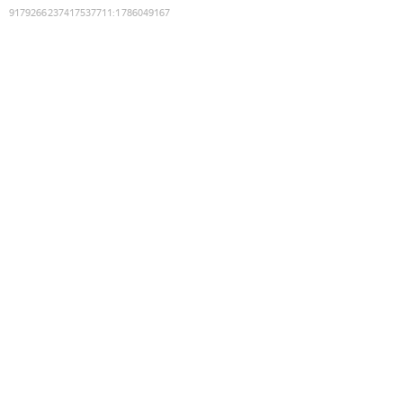
9179266237417537711
:
1786049167