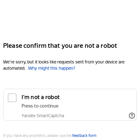
Please confirm that you are not a robot
We're sorry, but it looks like requests sent from your device are
automated.
Why might this happen?
I'm not a robot
Press to continue
Yandex SmartCaptcha
If you have any problems, please use the
feedback form