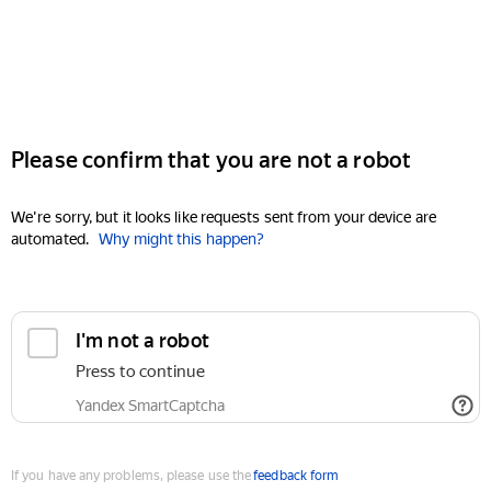
Please confirm that you are not a robot
We're sorry, but it looks like requests sent from your device are
automated.
Why might this happen?
I'm not a robot
Press to continue
Yandex SmartCaptcha
If you have any problems, please use the
feedback form