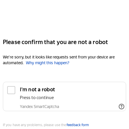
Please confirm that you are not a robot
We're sorry, but it looks like requests sent from your device are
automated.
Why might this happen?
I'm not a robot
Press to continue
Yandex SmartCaptcha
If you have any problems, please use the
feedback form